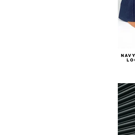
Navy
Lo