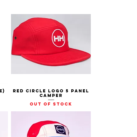
e)
Red Circle Logo 5 Panel
Quick View
Camper
Out of stock