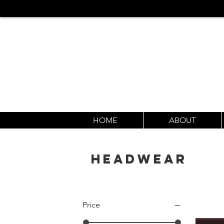
HOME
ABOUT
HEADWEAR
Price