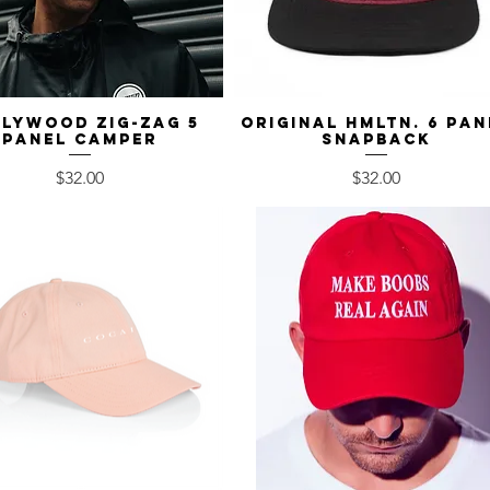
lywood Zig-Zag 5
Quick View
Original HMLTN. 6 Pan
Quick View
Panel Camper
Snapback
Price
Price
$32.00
$32.00