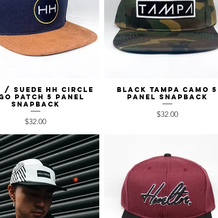
 / Suede HH Circle
Quick View
Black Tampa Camo 5
Quick View
go Patch 5 Panel
Panel Snapback
Snapback
Price
$32.00
Price
$32.00