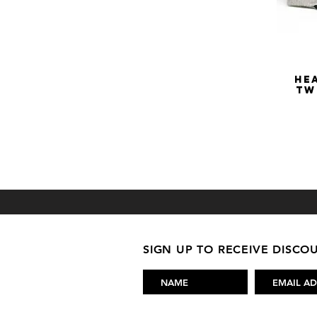
He
Tw
SIGN UP TO RECEIVE DISC