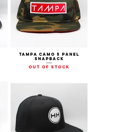
Tampa Camo 5 Panel
Quick View
Snapback
Out of stock