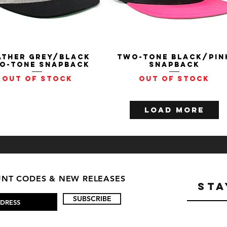
ather Grey/Black
Quick View
Two-Tone Black/Pin
Quick View
o-Tone Snapback
Snapback
Out of stock
Out of stock
Load More
OUNT CODES & NEW RELEASES
STA
SUBSCRIBE