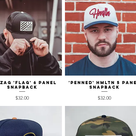
-Zag 'Flag' 6 Panel
Quick View
'Penned' HMLTN 5 Pan
Quick View
Snapback
Snapback
Price
Price
$32.00
$32.00