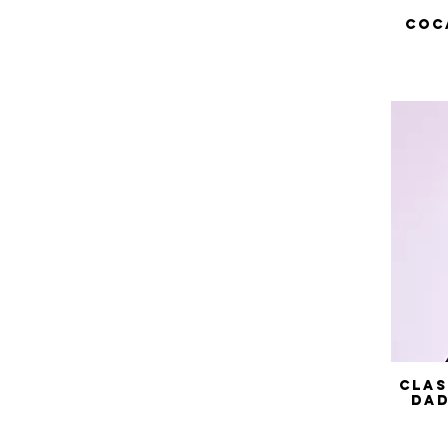
Coc
Clas
Dad