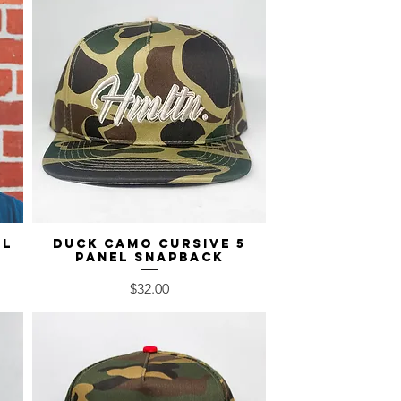
el
Duck Camo Cursive 5
Quick View
Panel Snapback
Price
$32.00