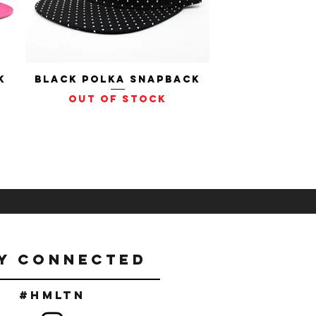
k
Black Polka Snapback
Quick View
Out of stock
Y CONNECTED
#Hmltn