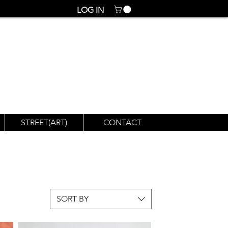
LOG IN
STREET(ART)
CONTACT
SORT BY