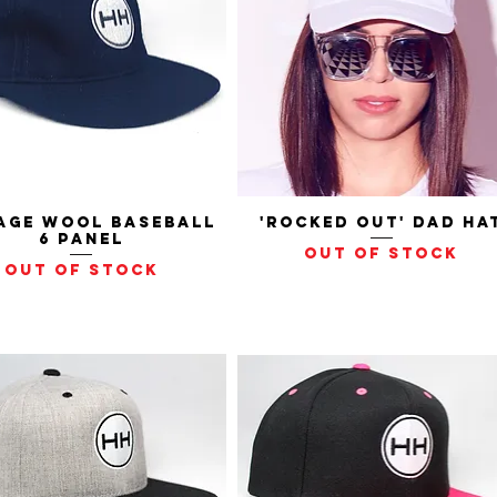
age Wool Baseball
Quick View
'Rocked Out' Dad Ha
Quick View
6 Panel
Out of stock
Out of stock