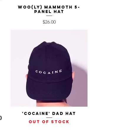
Woo(ly) Mammoth 5-
Quick View
Panel Hat
Price
$26.00
'Cocaine' Dad Hat
Quick View
)
Out of stock