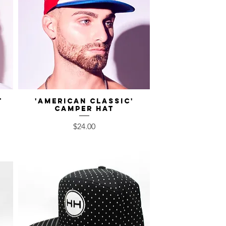
t
'American Classic'
Quick View
Camper Hat
Price
$24.00