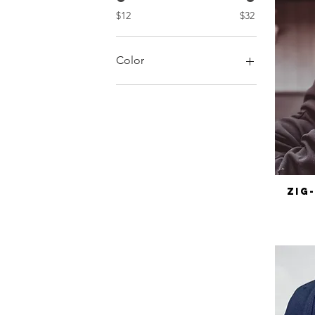
$12
$32
Color
Zig