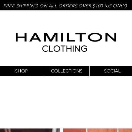
FREE SHIPPING ON ALL ORDERS OVER $100 (US ONLY)
SHOP
COLLECTIONS
SOCIAL