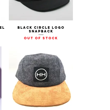
el
Black Circle Logo
Quick View
Snapback
Out of stock