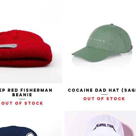
ep Red Fisherman
Quick View
Cocaine Dad Hat (Sag
Quick View
Beanie
Out of stock
Out of stock