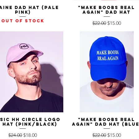
aine Dad Hat (Pale
Quick View
"Make Boobs Real
Quick View
Pink)
Again" Dad Hat
Out of stock
Regular Price
Sale Price
$22.00
$15.00
sic HH Circle Logo
Quick View
"Make Boobs Real
Quick View
 Hat (Pink/Black)
Again" Dad Hat (Blue
Regular Price
Sale Price
Regular Price
Sale Price
$24.00
$18.00
$22.00
$15.00