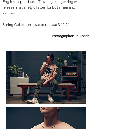
English inspired text. This single finger ring will
release in a variety of sizes for both men and
women.
Spring Collection is set to release 3.15.21
Photographer: Jai Jacob