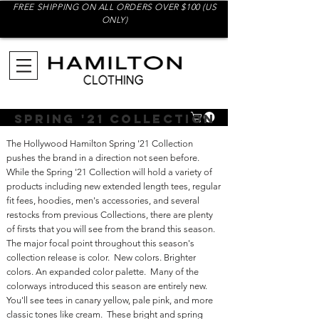
FREE SHIPPING ON ALL ORDERS OVER $100 (US
ONLY)
Spring '21 Collection
The Hollywood Hamilton Spring '21 Collection
pushes the brand in a direction not seen before.
While the Spring '21 Collection will hold a variety of
products including new extended length tees, regular
fit fees, hoodies, men's accessories, and several
restocks from previous Collections, there are plenty
of firsts that you will see from the brand this season.
The major focal point throughout this season's
collection release is color. New colors. Brighter
colors. An expanded color palette. Many of the
colorways introduced this season are entirely new.
You'll see tees in canary yellow, pale pink, and more
classic tones like cream. These bright and spring