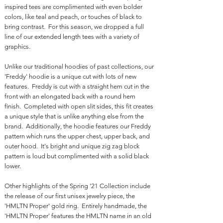
inspired tees are complimented with even bolder
colors, like teal and peach, or touches of black to
bring contrast. For this season, we dropped a full
line of our extended length tees with a variety of
graphics.
Unlike our traditional hoodies of past collections, our
'Freddy' hoodie is a unique cut with lots of new
features. Freddy is cut with a straight hem cut in the
front with an elongated back with a round hem
finish. Completed with open slit sides, this fit creates
a unique style that is unlike anything else from the
brand. Additionally, the hoodie features our Freddy
pattern which runs the upper chest, upper back, and
outer hood. It's bright and unique zig zag block
pattern is loud but complimented with a solid black
lower.
Other highlights of the Spring '21 Collection include
the release of our first unisex jewelry piece, the
'HMLTN Proper' gold ring. Entirely handmade, the
'HMLTN Proper' features the HMLTN name in an old