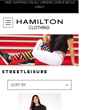
FREE SHIPPING ON ALL ORDERS OVER $100 (US
ONLY)
streetleisure