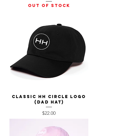
Out of stock
Classic HH Circle Logo
(Dad Hat)
Price
$22.00