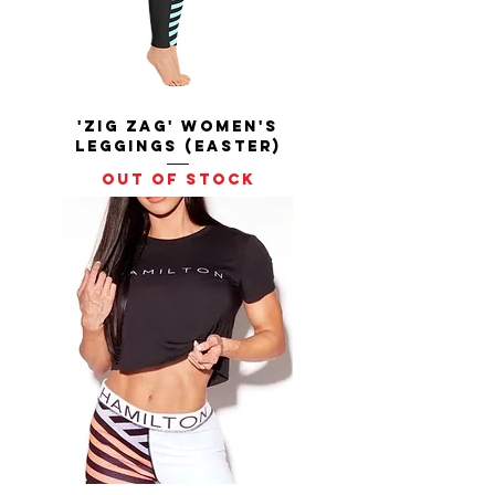
'Zig Zag' Women's
Leggings (Easter)
Out of stock