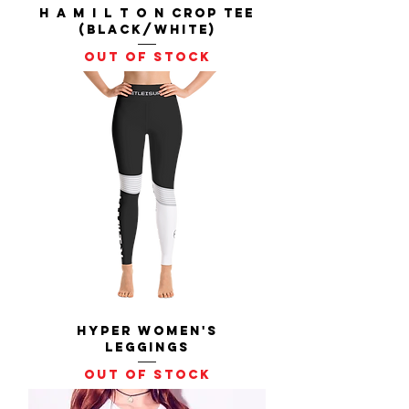
H A M I L T O N Crop Tee
(Black/White)
Out of stock
Hyper Women's
Leggings
Out of stock