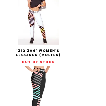
'Zig Zag' Women's
Leggings (Molten)
Out of stock