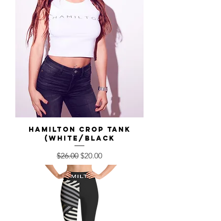
Hamilton Crop Tank
(White/Black
Regular Price
Sale Price
$26.00
$20.00