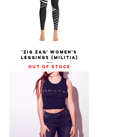
'Zig Zag' Women's
Leggings (Militia)
Out of stock