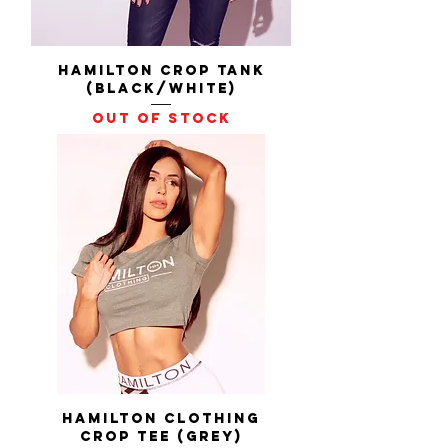
Hamilton Crop Tank
(Black/White)
Out of stock
Hamilton Clothing
Crop Tee (Grey)