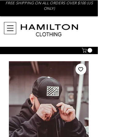
FREE SHIPPING ON ALL ORDERS OVER $100 (US
ONLY)