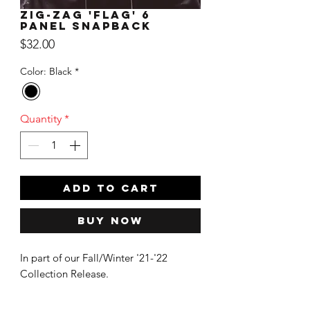
Zig-Zag 'Flag' 6
Panel Snapback
Price
$32.00
Color: Black
*
Quantity
*
ADD TO CART
Buy Now
In part of our Fall/Winter '21-'22
Collection Release.