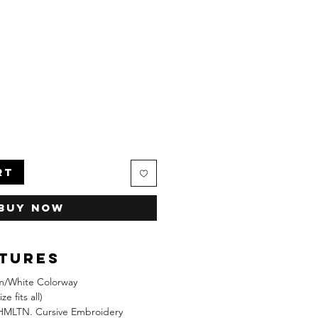
RT
Buy Now
atures
/White Colorway
e fits all)
HMLTN. Cursive Embroidery