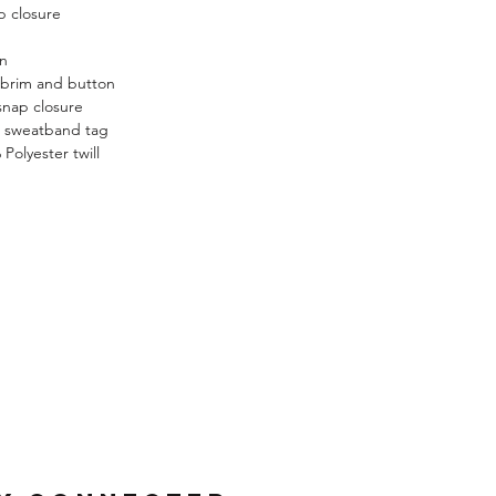
p closure
n
n
brim and button
nap closure
g sweatband tag
Polyester twill