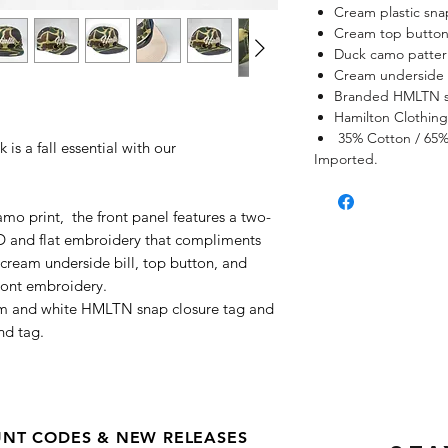
Cream plastic sna
Cream top butto
Duck camo patter
Cream underside 
Branded HMLTN s
.
Hamilton Clothin
35% Cotton / 65% 
s a fall essential with our
Imported.
amo print, the front panel features a two-
 and flat embroidery that compliments
cream underside bill, top button, and
front embroidery.
am and white HMLTN snap closure tag and
nd tag.
OUNT CODES & NEW RELEASES