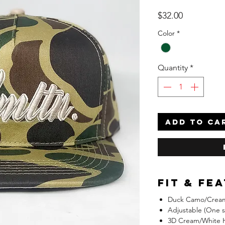
Price
$32.00
Color
*
Quantity
*
ADD TO CA
Fit & Fe
Duck Camo/Cream
Adjustable (One siz
3D Cream/White 