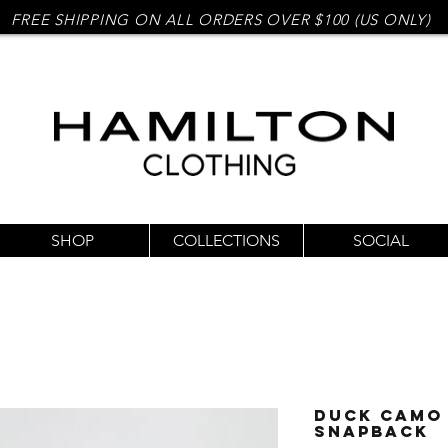
FREE SHIPPING ON ALL ORDERS OVER $100 (US ONLY)
SHOP
COLLECTIONS
SOCIAL
Duck Camo 
Snapback