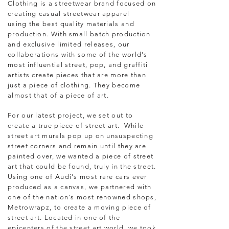
Clothing is a streetwear brand focused on
creating casual streetwear apparel
using the best quality materials and
production. With small batch production
and exclusive limited releases, our
collaborations with some of the world's
most influential street, pop, and graffiti
artists create pieces that are more than
just a piece of clothing. They become
almost that of a piece of art.
F
or our latest project, we
set out to
create a true piece of street art. While
street art murals pop up on unsuspecting
street corners and remain until they are
painted over, we wanted a piece of street
art that could be found, truly in the street.
Using one of Audi's most rare cars ever
produced as a canvas, we partnered with
one of the nation's most renowned shops,
Metrowrapz, to create a moving piece of
street art. Located in one of the
epicenters of the street art world, we took