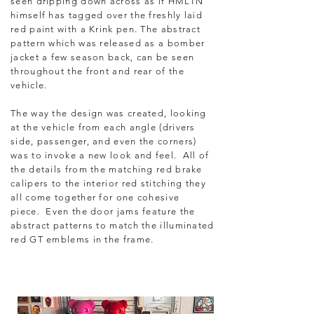
seen dripping down across as if HMLTN
himself has tagged over the freshly laid
red paint with a Krink pen.
The abstract
pattern which was released as a bomber
jacket a few season back, can be seen
throughout the front and rear of the
vehicle.
The way the design was created, looking
at the vehicle from each angle (drivers
side, passenger, and even the corners)
was to invoke a new look and feel. All of
the details from the matching red brake
calipers to the interior red stitching they
all come together for one cohesive
piece. Even the door jams feature the
abstract patterns to match the illuminated
red GT emblems in the frame.