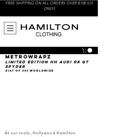
FREE SHIPPING ON ALL ORDERS OVER $100 (US
ONLY)
Hollywood Hamilton x
Metrowrapz
Limited Edition HH Audi R8 GT
Spyder
#147 of 333 Worldwide
At our roots, Hollywood Hamilton