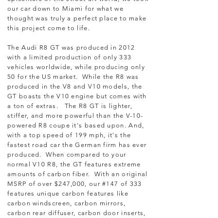
our car down to Miami for what we
thought was truly a perfect place to make
this project come to life.
The Audi R8 GT was produced in 2012
with a limited production of only 333
vehicles worldwide, while producing only
50 for the US market. While the R8 was
produced in the V8 and V10 models, the
GT boasts the V10 engine but comes with
a ton of extras. The R8 GT is lighter,
stiffer, and more powerful than the V-10-
powered R8 coupe it's based upon. And,
with a top speed of 199 mph, it's the
fastest road car the German firm has ever
produced. When compared to your
normal V10 R8, the GT features extreme
amounts of carbon fiber. With an original
MSRP of over $247,000, our #147 of 333
features unique carbon features like
carbon windscreen, carbon mirrors,
carbon rear diffuser, carbon door inserts,