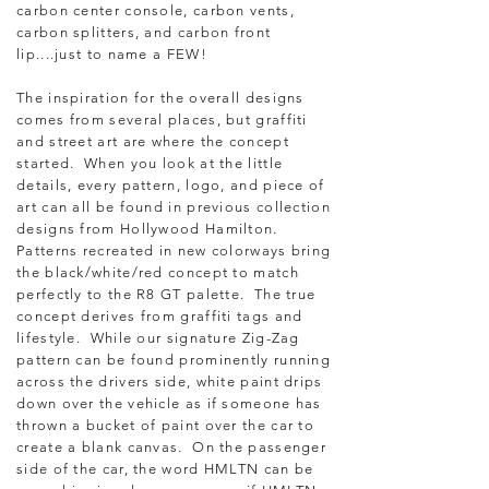
carbon center console, carbon vents,
carbon splitters, and carbon front
lip....just to name a FEW!
The inspiration for the overall designs
comes from several places, but graffiti
and street art are where the concept
started. When you look at the little
details, every pattern, logo, and piece of
art can all be found in previous collection
designs from Hollywood Hamilton.
Patterns recreated in new colorways bring
the black/white/red concept to match
perfectly to the R8 GT palette. The true
concept derives from graffiti tags and
lifestyle. While our signature Zig-Zag
pattern can be found prominently running
across the drivers side, white paint drips
down over the vehicle as if someone has
thrown a bucket of paint over the car to
create a blank canvas. On the passenger
side of the car, the word HMLTN can be