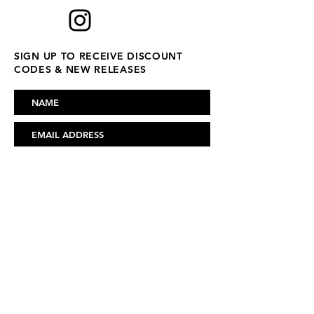
SIGN UP TO RECEIVE DISCOUNT
CODES & NEW RELEASES
SUBSCRIBE
FAQ
ABOUT US
CONTACT US