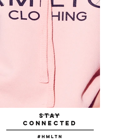
STAY
CONNECTED
#Hmltn