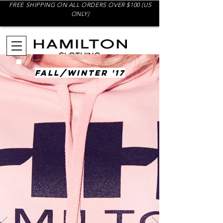
FREE SHIPPING ON ALL ORDERS OVER $100 (US
ONLY)
FALL/WINTER '17