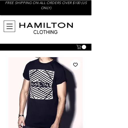
FREE SHIPPING ON ALL ORDERS OVER $100 (US
ONLY)