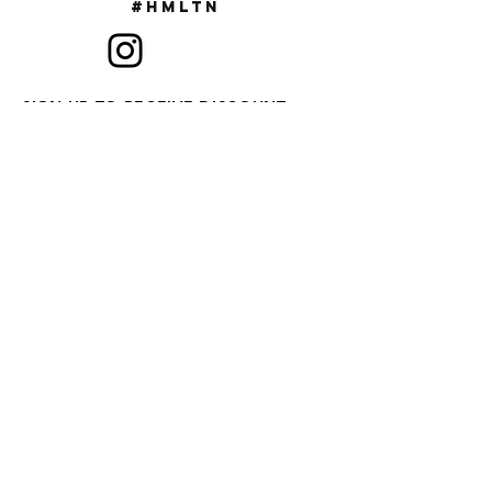
#Hmltn
SIGN UP TO RECEIVE DISCOUNT
CODES & NEW RELEASES
SUBSCRIBE
FAQ
ABOUT US
CONTACT US