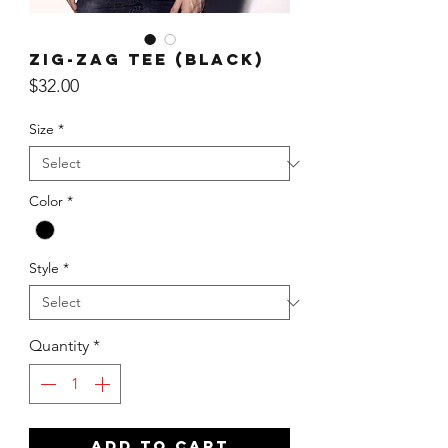
Zig-Zag Tee (Black)
Price
$32.00
Size
*
Color
*
Style
*
Quantity
*
ADD TO CART