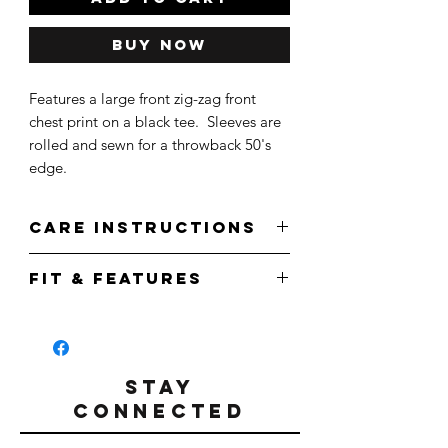
Buy Now
Features a large front zig-zag front
chest print on a black tee. Sleeves are
rolled and sewn for a throwback 50's
edge.
Care Instructions
Wash cold.
Fit & Features
Do not bleach.
Tumble Dry.
Front Zig Zag Print in White
Do not iron.
Relaxed fit
Straight waistline cut
Rolled Cuff
STAY
100% Airlume Combed/Ring spun cotton
CONNECTED