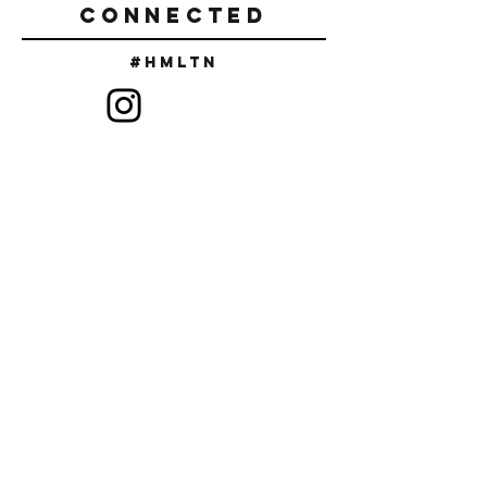
CONNECTED
#Hmltn
SIGN UP TO RECEIVE DISCOUNT
CODES & NEW RELEASES
SUBSCRIBE
FAQ