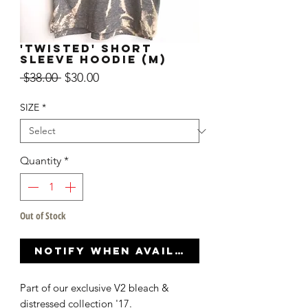
'TWISTED' SHORT
SLEEVE HOODIE (M)
Regular
Sale
 $38.00 
$30.00
Price
Price
SIZE
*
Quantity
*
Out of Stock
Notify When Available
Part of our exclusive V2 bleach &
distressed collection '17.