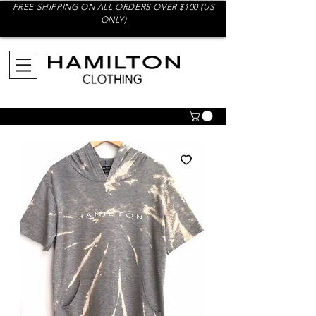
FREE SHIPPING ON ALL ORDERS OVER $100 (US
ONLY)