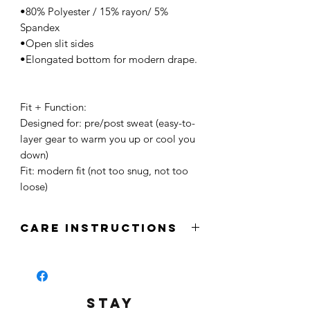
•80% Polyester / 15% rayon/ 5%
Spandex
•Open slit sides
•Elongated bottom for modern drape.
Fit + Function:
Designed for: pre/post sweat (easy-to-
layer gear to warm you up or cool you
down)
Fit: modern fit (not too snug, not too
loose)
CARE INSTRUCTIONS
-Wash in cold water
-Machine wash inside out
-Tumble dry inside out
-Iron Press inside out
STAY