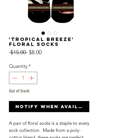
'Tropical Breeze'
Floral Socks
Regular
Sale
 $15.00 
$8.00
Price
Price
Quantity
*
Out of Stock
Notify When Available
A pair of floral socks is a staple to every
sock collection. Made from a poly-
cotton blend, these socks are perfect