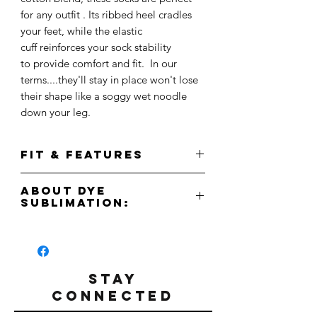
for any outfit . Its ribbed heel cradles
your feet, while the elastic
cuff reinforces your sock stability
to provide comfort and fit. In our
terms....they'll stay in place won't lose
their shape like a soggy wet noodle
down your leg.
FIT & FEATURES
Made from high quality poly-blend fabric
About Dye
with a ribbed heel for a snug,
Sublimation:
comfortable fit. With its ribbed elastic
cuff, you can see sure these socks will
Due to the nature of the dye sublimation
keep their shape wash after wash. Due to
printing process, some blemishes may
the full sublimation print, machine wash
appear. Please be aware this is normal.
cold and dry inside out.
Due to the full sublimation print, machine
STAY
wash cold and dry inside out to keep
CONNECTED
One size fits all.
your socks looking fresh!