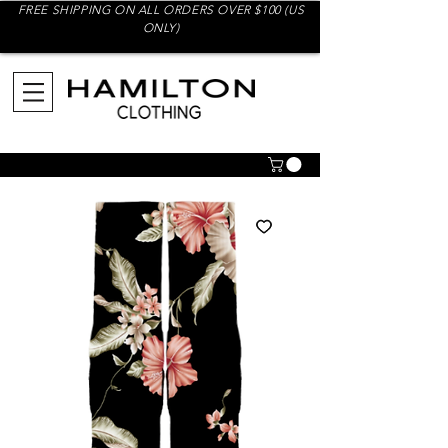
FREE SHIPPING ON ALL ORDERS OVER $100 (US
ONLY)