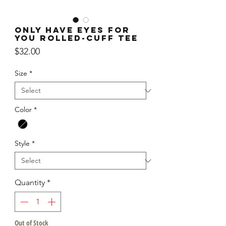
Only Have Eyes For
You Rolled-Cuff Tee
Price
$32.00
Size
*
Color
*
Style
*
Quantity
*
Out of Stock