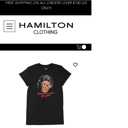
FREE SHIPPING ON ALL ORDERS OVER $100 (US
ONLY)