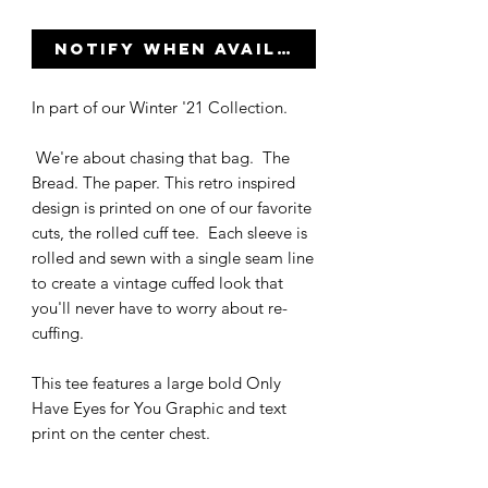
Notify When Available
In part of our Winter '21 Collection.
We're about chasing that bag. The
Bread. The paper. This retro inspired
design is printed on one of our favorite
cuts, the rolled cuff tee. Each sleeve is
rolled and sewn with a single seam line
to create a vintage cuffed look that
you'll never have to worry about re-
cuffing.
This tee features a large bold Only
Have Eyes for You Graphic and text
print on the center chest.