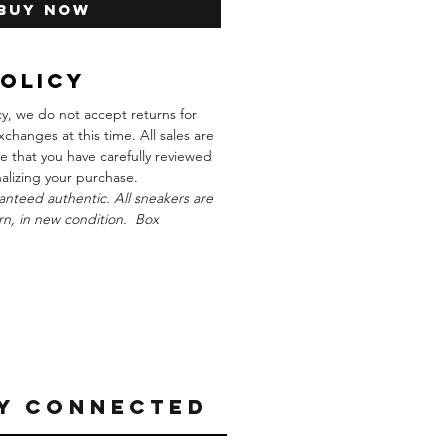
Buy Now
Policy
cy, we do not accept returns for
xchanges at this time. All sales are
re that you have carefully reviewed
inalizing your purchase.
anteed authentic. All sneakers are
n, in new condition. Box
Y CONNECTED