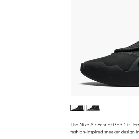
The Nike Air Fear of God 1 is Jer
fashion-inspired sneaker design i