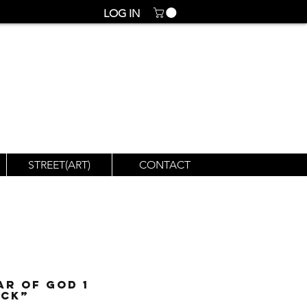
LOG IN
STREET(ART)
CONTACT
ar of God 1
ack”