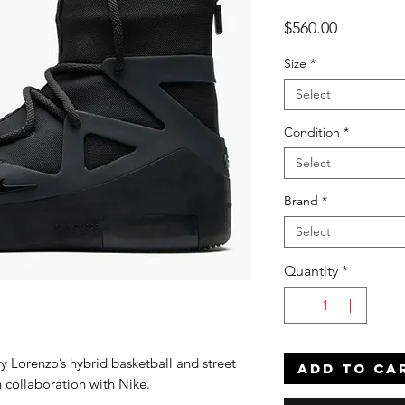
Price
$560.00
Size
*
Select
Condition
*
Select
Brand
*
Select
Quantity
*
ry Lorenzo’s hybrid basketball and street
ADD TO CA
n collaboration with Nike.