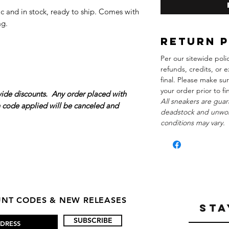
c and in stock, ready to ship. Comes with
ag.
Return 
Per our sitewide poli
refunds, credits, or e
final. Please make su
your order prior to f
wide discounts. Any order placed with
All sneakers are guar
n code applied will be canceled and
deadstock and unwor
conditions may vary.
OUNT CODES & NEW RELEASES
STA
SUBSCRIBE