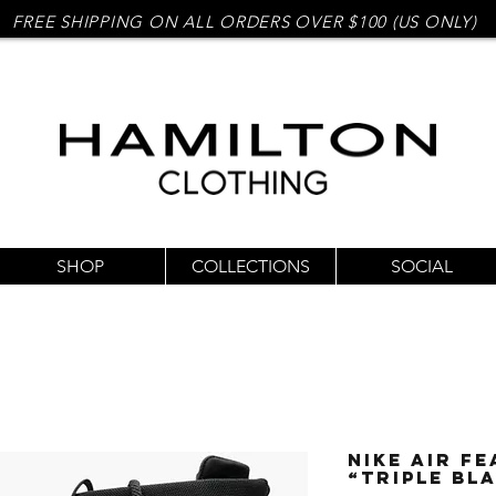
FREE SHIPPING ON ALL ORDERS OVER $100 (US ONLY)
SHOP
COLLECTIONS
SOCIAL
Nike Air Fe
“Triple Bl