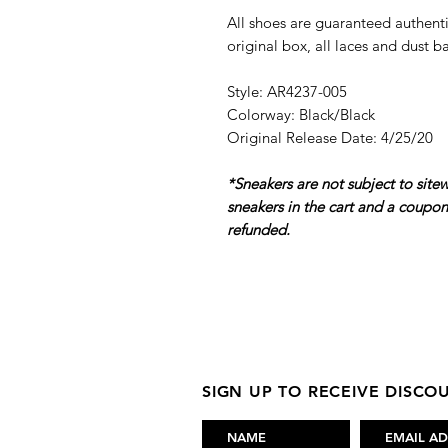
All shoes are guaranteed authenti
original box, all laces and dust b
Style: AR4237-005
Colorway: Black/Black
Original Release Date: 4/25/20
*Sneakers are not subject to site
sneakers in the cart and a coupo
refunded.
SIGN UP TO RECEIVE DISC