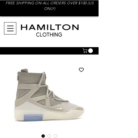
FREE SHIPPING ON ALL ORDERS OVER $100 (US
ONLY)