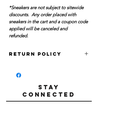
*Sneakers are not subject to sitewide
discounts. Any order placed with
sneakers in the cart and a coupon code
applied will be canceled and
refunded.
Return Policy
Per our sitewide policy, we do not accept
returns for refunds, credits, or
exchanges at this time. All sales are
final. Please make sure that you have
STAY
carefully reviewed your order prior to
CONNECTED
finalizing your purchase.
All sneakers are guaranteed authentic.
#Hmltn
All sneakers are deadstock and unworn,
in new condition. Box conditions may
vary.
SIGN UP TO RECEIVE DISCOUNT