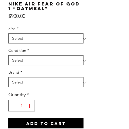
Nike Air Fear of God
1 “Oatmeal”
Price
$900.00
Size
*
Condition
*
Brand
*
Quantity
*
ADD TO CART