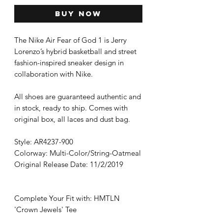
Buy Now
The Nike Air Fear of God 1 is Jerry
Lorenzo’s hybrid basketball and street
fashion-inspired sneaker design in
collaboration with Nike.
All shoes are guaranteed authentic and
in stock, ready to ship. Comes with
original box, all laces and dust bag.
Style: AR4237-900
Colorway: Multi-Color/String-Oatmeal
Original Release Date: 11/2/2019
Complete Your Fit with: HMTLN
'Crown Jewels' Tee