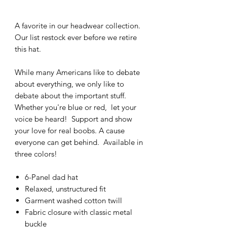
A favorite in our headwear collection.
Our list restock ever before we retire
this hat.
While many Americans like to debate
about everything, we only like to
debate about the important stuff.
Whether you're blue or red, let your
voice be heard! Support and show
your love for real boobs. A cause
everyone can get behind. Available in
three colors!
6-Panel dad hat
Relaxed, unstructured fit
Garment washed cotton twill
Fabric closure with classic metal
buckle