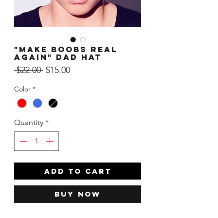
"Make Boobs Real
Again" Dad Hat
Regular
Sale
 $22.00 
$15.00
Price
Price
Color
*
Quantity
*
ADD TO CART
Buy Now