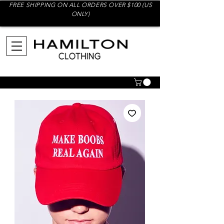
FREE SHIPPING ON ALL ORDERS OVER $100 (US
ONLY)