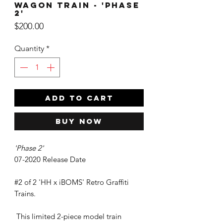
Wagon Train - 'Phase
2'
Price
$200.00
Quantity
*
ADD TO CART
Buy Now
'Phase 2'
07-2020 Release Date
#2 of 2 'HH x iBOMS' Retro Graffiti
Trains.
This limited 2-piece model train