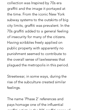
collection was Inspired by 70s era
graffiti and the image it portayed at
the time. From the iconic New York
subway systems to the outskirts of big
city limits, graffiti was prevalent. In the
70s graffiti added to a general feeling
of insecurity for many of the citizens.
Having scribbles freely applied on
public property with apparently no
punishment seemed to contribute to
the overall sense of lawlessness that
plagued the metropolis in this period.
Streetwear, in some ways, during the
rise of the subculture created similar
feelings.
The name 'Phase 2' references and
pays homage one of the influential