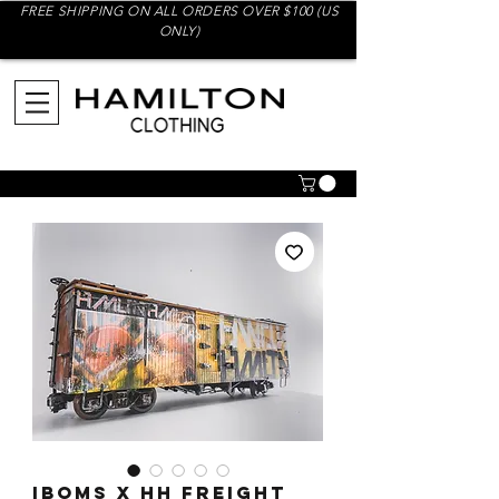
FREE SHIPPING ON ALL ORDERS OVER $100 (US
ONLY)
IBOMS x HH Freight