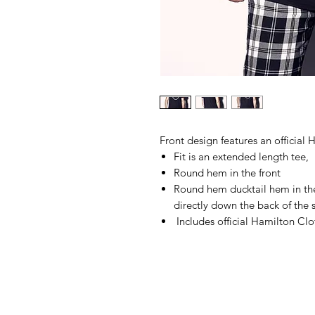
Front design features an official
Fit is an extended length tee,
Round hem in the front
Round hem ducktail hem in the
directly down the back of the s
Includes official Hamilton Clo