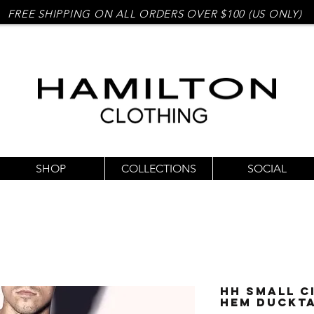
FREE SHIPPING ON ALL ORDERS OVER $100 (US ONLY)
SHOP
COLLECTIONS
SOCIAL
HH Small C
Hem Duckta