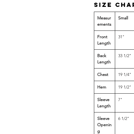
Size Cha
Measur
Small
ements
Front
31"
Length
Back
33 1/2"
Length
Chest
19 1/4"
Hem
19 1/2"
Sleeve
7"
Length
Sleeve
6 1/2"
Openin
g