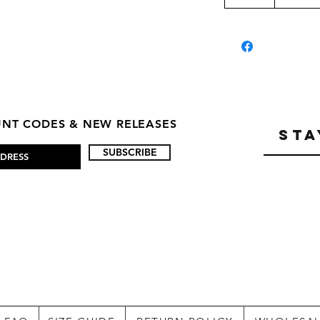
OUNT CODES & NEW RELEASES
STA
SUBSCRIBE