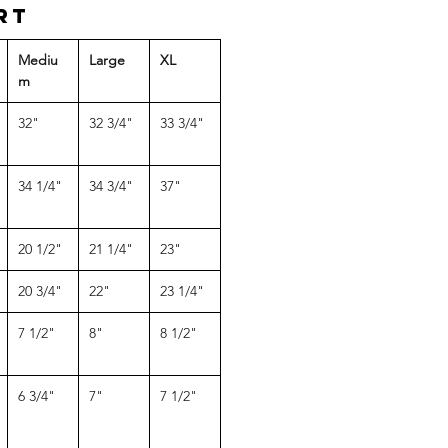
rt
Mediu
Large
XL
m
32"
32 3/4"
33 3/4"
34 1/4"
34 3/4"
37"
20 1/2"
21 1/4"
23"
20 3/4"
22"
23 1/4"
7 1/2"
8"
8 1/2"
6 3/4"
7"
7 1/2"