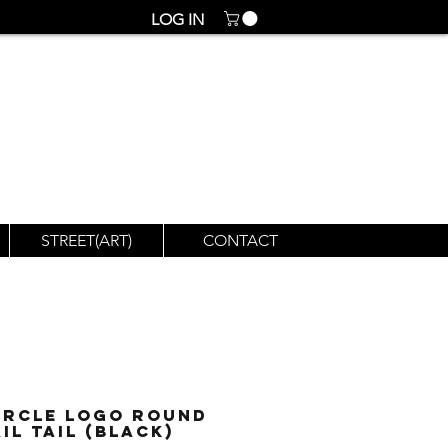
LOG IN
STREET(ART)
CONTACT
ircle Logo Round
il Tail (Black)