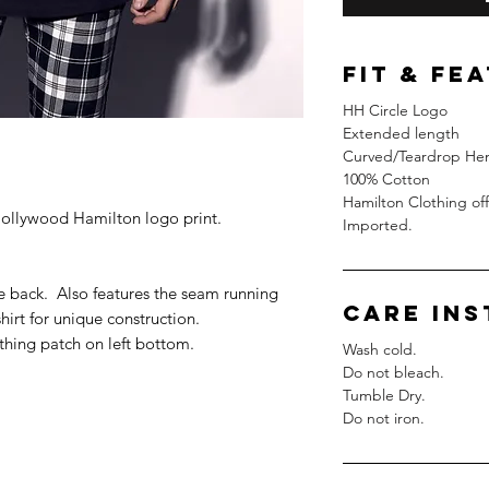
FIT & FE
HH Circle Logo
Extended length
Curved/Teardrop Hem
100% Cotton
Hamilton Clothing off
 Hollywood Hamilton logo print.
Imported.
 back. Also features the seam running
Care In
hirt for unique construction.
thing patch on left bottom.
Wash cold.
Do not bleach.
Tumble Dry.
Do not iron.