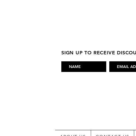
SIGN UP TO RECEIVE DISC