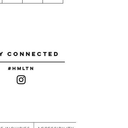
Y CONNECTED
#Hmltn