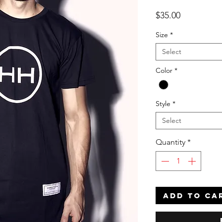
Price
$35.00
Size
*
Select
Color
*
Style
*
Select
Quantity
*
ADD TO CA