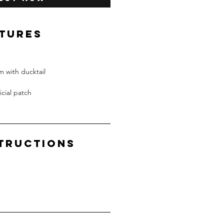
ATURES
 with ducktail
icial patch
structions