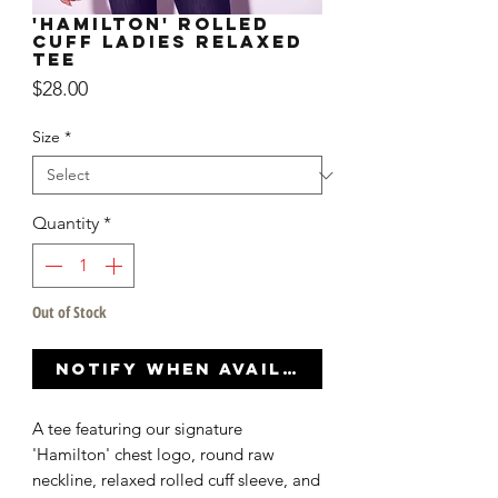
'Hamilton' Rolled
Cuff Ladies Relaxed
Tee
Price
$28.00
Size
*
Quantity
*
Out of Stock
Notify When Available
A tee featuring our signature
'Hamilton' chest logo, round raw
neckline, relaxed rolled cuff sleeve, and