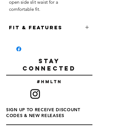
open side slit waist for a
comfortable fit.
FIT & FEATURES
Features:
Hamilton Logo
Relaxed fit Rolled cuff
STAY
Side seamed
CONNECTED
Raw Bottom Hem with Extended back
#Hmltn
65% Polyester / 35% Viscose
SIGN UP TO RECEIVE DISCOUNT
CODES & NEW RELEASES