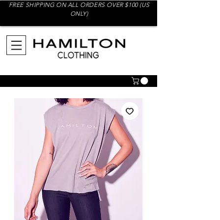
FREE SHIPPING ON ALL ORDERS OVER $100 (US
ONLY)