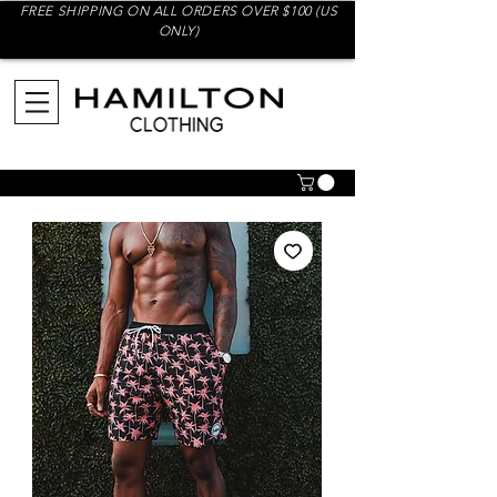
FREE SHIPPING ON ALL ORDERS OVER $100 (US
ONLY)