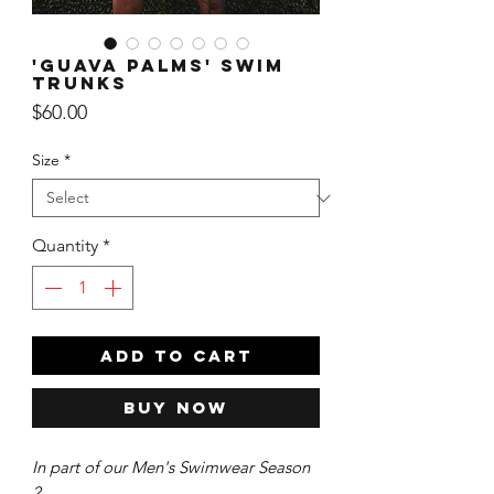
'Guava Palms' Swim
Trunks
Price
$60.00
Size
*
Quantity
*
ADD TO CART
Buy Now
In part of our Men's Swimwear Season
2.