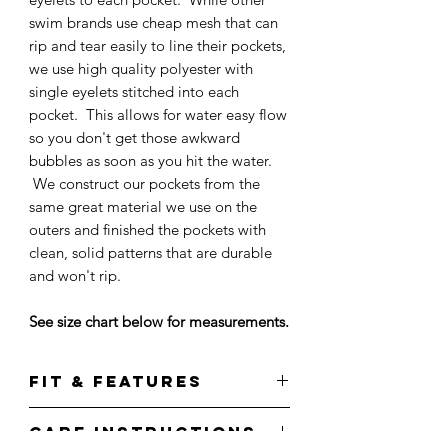
swim brands use cheap mesh that can
rip and tear easily to line their pockets,
we use high quality polyester with
single eyelets stitched into each
pocket. This allows for water easy flow
so you don't get those awkward
bubbles as soon as you hit the water.
We construct our pockets from the
same great material we use on the
outers and finished the pockets with
clean, solid patterns that are durable
and won't rip.
See size chart below for measurements.
Fit & Features
Care Instructions
Features an all-over guava palms print