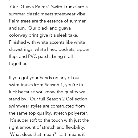
Our 'Guava Palms" Swim Trunks are a
summer classic meets streetwear vibe.
Palm trees are the essence of summer
and sun. Our black and guava
colorway print give it a sleek take.
Finished with white accents like white
drawstrings, white lined pockets, zipper
flap, and PVC patch, bring it all
together.
If you got your hands on any of our
swim trunks from Season 1, you're in
luck because you know the quality we
stand by. Our full Season 2 Collection
swimwear styles are constructed from
the same top quality, stretch polyester.
It's super soft to the touch with just the
right amount of stretch and flexibility.
What does that mean? ....It means it