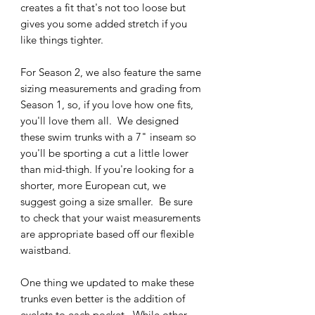
creates a fit that's not too loose but
gives you some added stretch if you
like things tighter.
For Season 2, we also feature the same
sizing measurements and grading from
Season 1, so, if you love how one fits,
you'll love them all. We designed
these swim trunks with a 7" inseam so
you'll be sporting a cut a little lower
than mid-thigh. If you're looking for a
shorter, more European cut, we
suggest going a size smaller. Be sure
to check that your waist measurements
are appropriate based off our flexible
waistband.
One thing we updated to make these
trunks even better is the addition of
eyelets to each pocket. While other