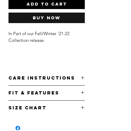
ADD TO CART
Buy Now
In Part of our Fall/Winter '21-22
Collection release.
Care Instructions
Wash cold.
Fit & Features
Do not bleach.
Tumble Dry.
Front
Do not iron.
Size Chart
Features right chest 'HMLTN' print in
a pink/white colorway
Measurements
S
M
L
XL
Back
Features a full back 'Every Pretty