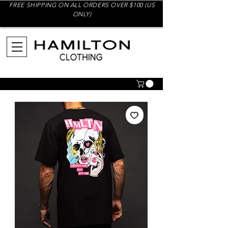
FREE SHIPPING ON ALL ORDERS OVER $100 (US
ONLY)