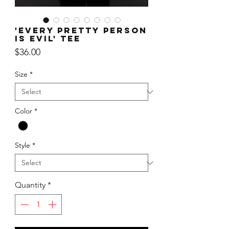
'Every Pretty Person
is Evil' Tee
Price
$36.00
Size
*
Color
*
Style
*
Quantity
*