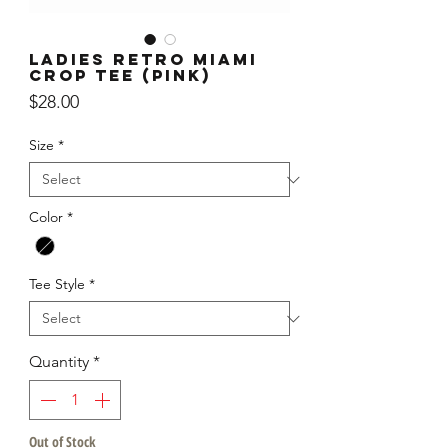
Ladies Retro Miami
Crop Tee (Pink)
Price
$28.00
Size
*
Color
*
Tee Style
*
Quantity
*
Out of Stock