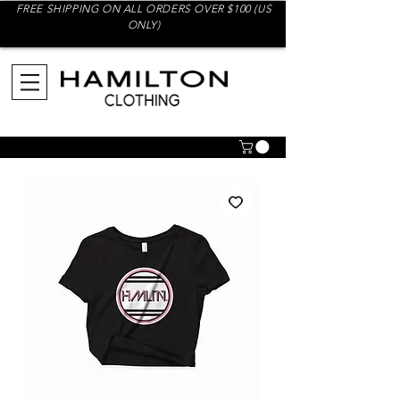
FREE SHIPPING ON ALL ORDERS OVER $100 (US
ONLY)