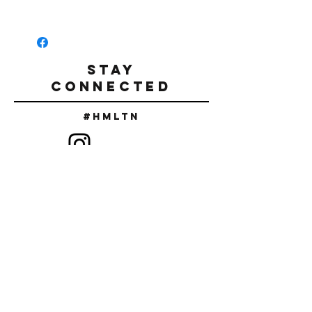
Tumble Dry.
Retro Miami front screen print in
Do not iron.
Pink/White/Black
Relaxed fit
Straight waistline cut
STAY
Rolled Cuff
CONNECTED
100% Airlume Combed/Ring spun cotton
Made in the USA.
#Hmltn
SIGN UP TO RECEIVE DISCOUNT
CODES & NEW RELEASES
SUBSCRIBE