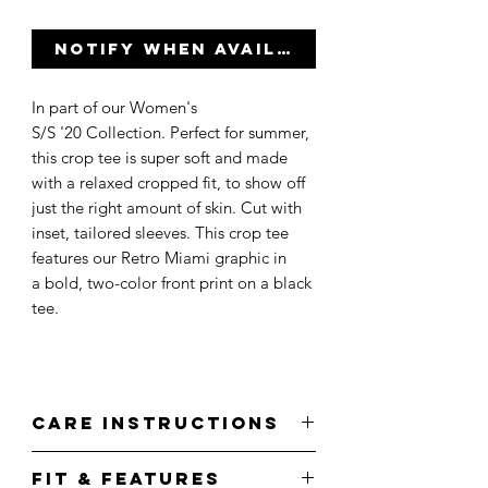
Notify When Available
In part of our Women's
S/S '20 Collection. Perfect for summer,
this crop tee is super soft and made
with a relaxed cropped fit, to show off
just the right amount of skin. Cut with
inset, tailored sleeves. This crop tee
features our Retro Miami graphic in
a bold, two-color front print on a black
tee.
Care Instructions
Wash cold.
Fit & Features
Do not bleach.