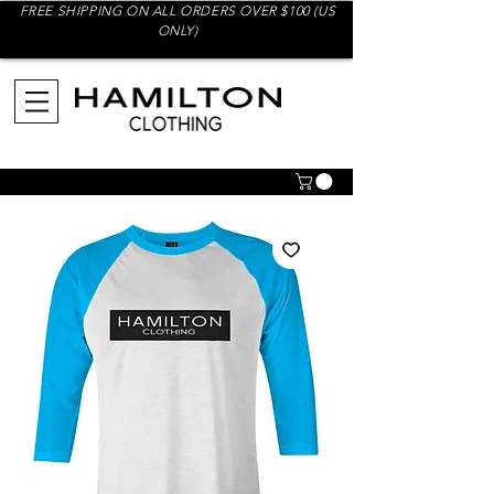
FREE SHIPPING ON ALL ORDERS OVER $100 (US
ONLY)