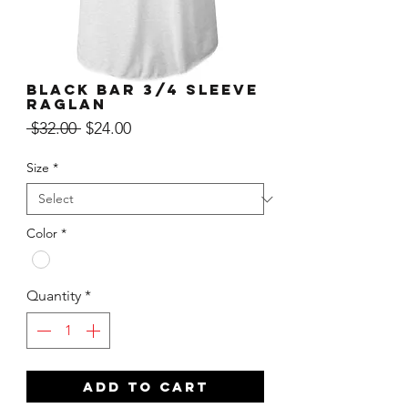
Black Bar 3/4 Sleeve
Raglan
Regular
Sale
 $32.00 
$24.00
Price
Price
Size
*
Color
*
Quantity
*
ADD TO CART