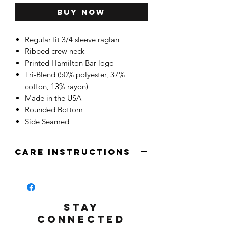
Buy Now
Regular fit 3/4 sleeve raglan
Ribbed crew neck
Printed Hamilton Bar logo
Tri-Blend (50% polyester, 37%
cotton, 13% rayon)
Made in the USA
Rounded Bottom
Side Seamed
CARE INSTRUCTIONS
STAY
CONNECTED