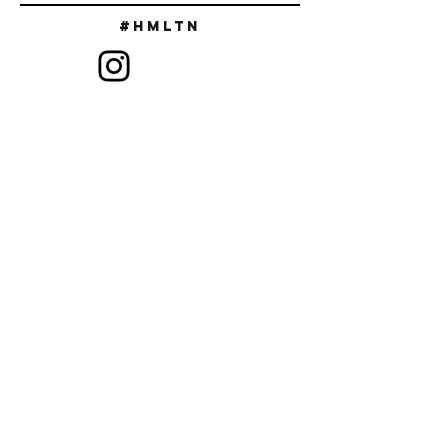
#Hmltn
SIGN UP TO RECEIVE DISCOUNT
CODES & NEW RELEASES
SUBSCRIBE
FAQ
ABOUT US