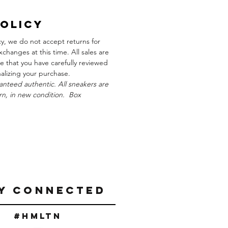
Policy
cy, we do not accept returns for
xchanges at this time. All sales are
re that you have carefully reviewed
inalizing your purchase.
anteed authentic. All sneakers are
n, in new condition. Box
Y CONNECTED
#Hmltn