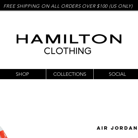
FREE SHIPPING ON ALL ORDERS OVER $100 (US ONLY)
SHOP
COLLECTIONS
SOCIAL
Air Jordan 