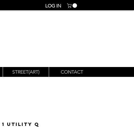
LOG IN
STREET(ART)
CONTACT
1 Utility Q