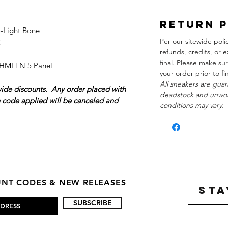
Return 
o-Light Bone
Per our sitewide poli
2
refunds, credits, or e
final. Please make su
 HMLTN 5 Panel
your order prior to f
All sneakers are guar
wide discounts. Any order placed with
deadstock and unwor
n code applied will be canceled and
conditions may vary.
OUNT CODES & NEW RELEASES
STA
SUBSCRIBE