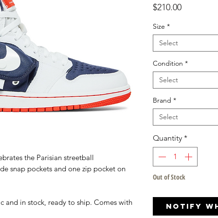
Price
$210.00
Size
*
Select
Condition
*
Select
Brand
*
Select
Quantity
*
ebrates the Parisian streetball
ide snap pockets and one zip pocket on
Out of Stock
c and in stock, ready to ship. Comes with
Notify W