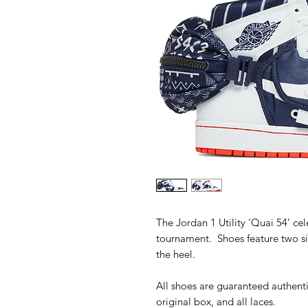
The Jordan 1 Utility ‘Quai 54’ cel
tournament. Shoes feature two s
the heel.
All shoes are guaranteed authenti
original box, and all laces.