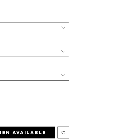
hen Available