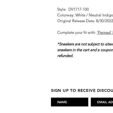
Style: DV1717-100
Colorway: White / Neutral Indig
Original Release Date: 8/30/202
Complete your fit with:
'Penned'
*Sneakers are not subject to site
sneakers in the cart and a coupo
refunded.
SIGN UP TO RECEIVE DISC