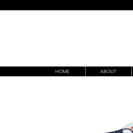
HOME
ABOUT