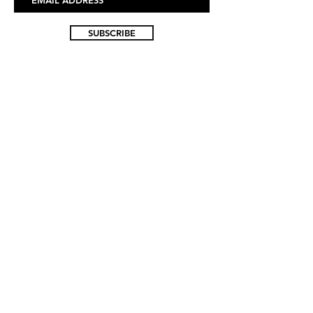
SUBSCRIBE
FAQ
ABOUT US
CONTACT US
WHOLESALE INQUIRIES
SIZE GUIDE
RETURN POLICY
ACCESSIBILITY
© 2025 HMLTN CLOTHING LLC - ALL RIGHTS
RESERVED