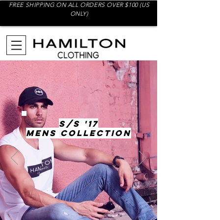
FREE SHIPPING ON ALL ORDERS OVER $100 (US
ONLY)
S/S '17
MENS COLLECTION