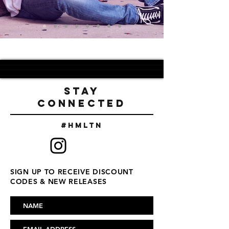
STAY
CONNECTED
#Hmltn
SIGN UP TO RECEIVE DISCOUNT
CODES & NEW RELEASES